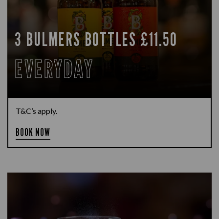
3 BULMERS BOTTLES £11.50
EVERYDAY
T&C’s apply.
BOOK NOW