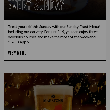
EVERY SUNDAY
Treat yourself this Sunday with our Sunday Feast Menu*
including our carvery. For just £19, you can enjoy three
delicious courses and make the most of the weekend.
*T&Cs apply.
VIEW MENU