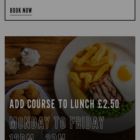
BOOK NOW
ADD COURSE TO LUNCH £2.50
MONDAY TO FRIDAY