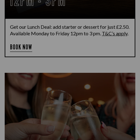
12PM - 3PM
Get our Lunch Deal: add starter or dessert for just £2.50.
Available Monday to Friday 12pm to 3 pm.
T&C’s apply
.
BOOK NOW