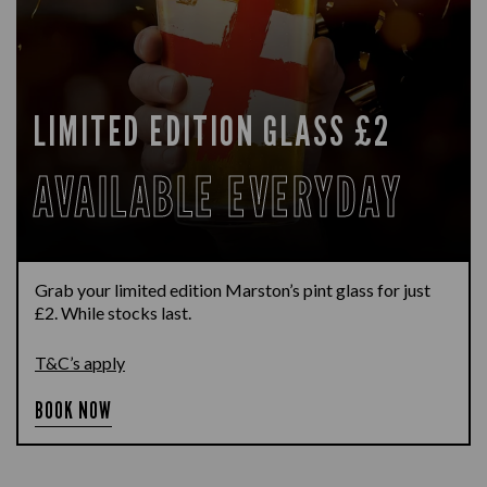
LIMITED EDITION GLASS £2
AVAILABLE EVERYDAY
Grab your limited edition Marston’s pint glass for just
£2. While stocks last.
T&C’s apply
BOOK NOW