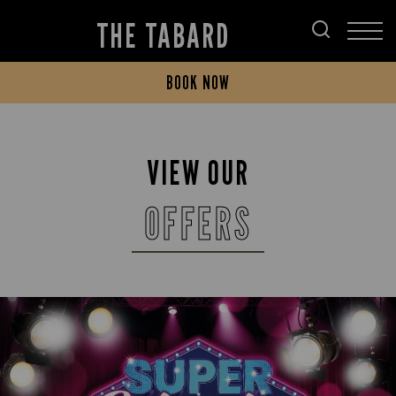
THE TABARD
BOOK NOW
VIEW OUR
OFFERS