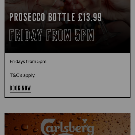
PROSECCO BOTTLE £13.99
FRIDAY FROM 5PM
Fridays from 5pm
T&C’s apply.
BOOK NOW