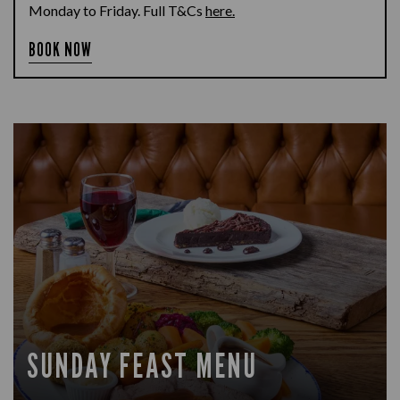
Monday to Friday. Full T&Cs
here.
BOOK NOW
SUNDAY FEAST MENU