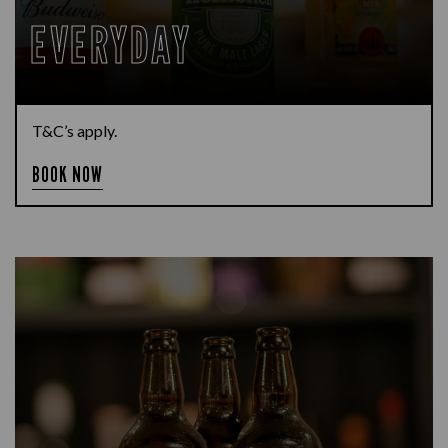
EVERYDAY
T&C’s apply.
BOOK NOW