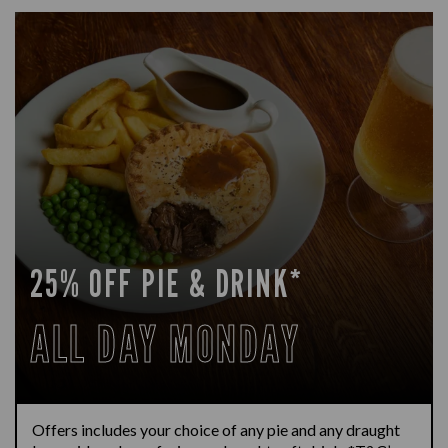
25% OFF PIE & DRINK*
ALL DAY MONDAY
Offers includes your choice of any pie and any draught