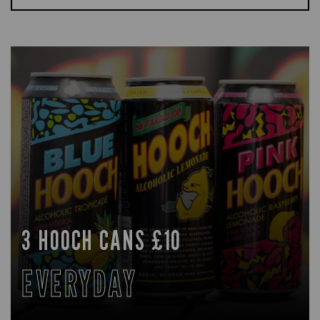
3 HOOCH CANS £10
EVERYDAY