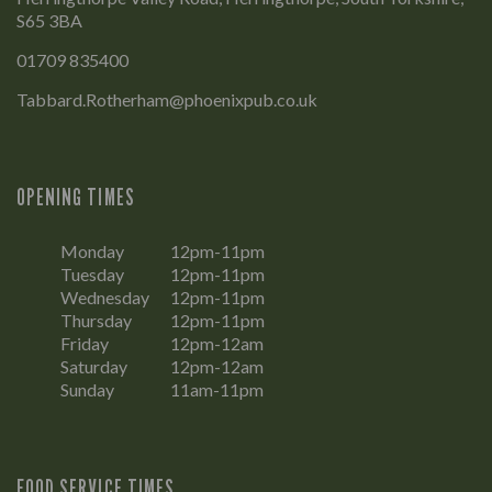
S65 3BA
01709 835400
Tabbard.Rotherham@phoenixpub.co.uk
OPENING TIMES
Monday
12pm-11pm
Tuesday
12pm-11pm
Wednesday
12pm-11pm
Thursday
12pm-11pm
Friday
12pm-12am
Saturday
12pm-12am
Sunday
11am-11pm
FOOD SERVICE TIMES