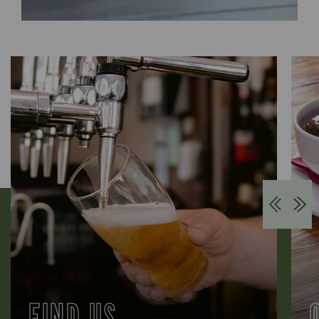
FIND US