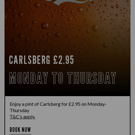
CARLSBERG £2.95
MONDAY TO THURSDAY
Enjoy a pint of Carlsberg for £2.95 on Monday-
Thursday
T&C’s apply.
BOOK NOW