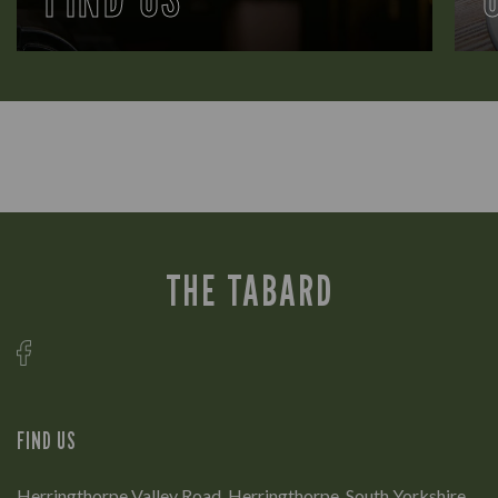
THE TABARD
FIND US
Herringthorpe Valley Road, Herringthorpe, South Yorkshire,