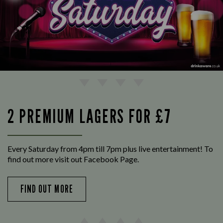
2 PREMIUM LAGERS FOR £7
Every Saturday from 4pm till 7pm plus live entertainment! To
find out more visit out Facebook Page.
FIND OUT MORE