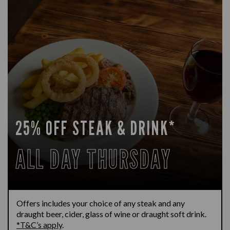
25% OFF STEAK & DRINK*
ALL DAY THURSDAY
Offers includes your choice of any steak and any
draught beer, cider, glass of wine or draught soft drink.
*T&C’s apply
.