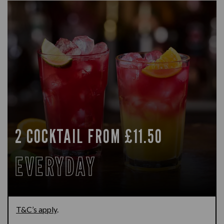
2 COCKTAIL FROM £11.50
EVERYDAY
T&C’s apply
.