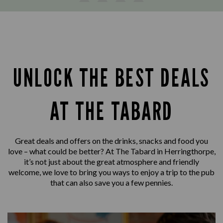
UNLOCK THE BEST DEALS
AT THE TABARD
Great deals and offers on the drinks, snacks and food you
love – what could be better? At The Tabard in Herringthorpe,
it’s not just about the great atmosphere and friendly
welcome, we love to bring you ways to enjoy a trip to the pub
that can also save you a few pennies.