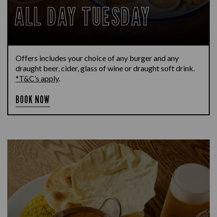
ALL DAY TUESDAY
Offers includes your choice of any burger and any
draught beer, cider, glass of wine or draught soft drink.
*T&C’s apply
.
BOOK NOW