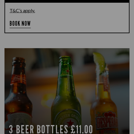
T&C’s apply.
BOOK NOW
3 BEER BOTTLES £11.00