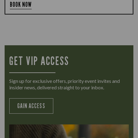
BOOK NOW
GET VIP ACCESS
Sign up for exclusive offers, priority event invites and
insider news, delivered straight to your inbox.
GAIN ACCESS