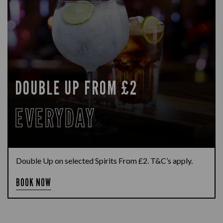
DOUBLE UP FROM £2
EVERYDAY
Double Up on selected Spirits From £2. T&C’s apply.
BOOK NOW