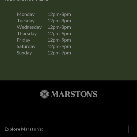
Monday
12pm-8pm
Tuesday
12pm-8pm
Wednesday
12pm-8pm
Thursday
12pm-9pm
Friday
12pm-9pm
Saturday
12pm-9pm
Sunday
12pm-7pm
Explore Marston's: