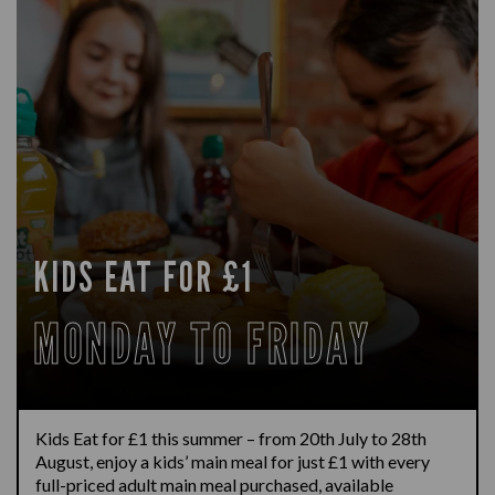
KIDS EAT FOR £1
MONDAY TO FRIDAY
Kids Eat for £1 this summer – from 20th July to 28th
August, enjoy a kids’ main meal for just £1 with every
full-priced adult main meal purchased, available