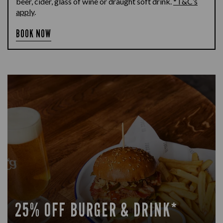
beer, cider, glass of wine or draught soft drink.
*T&C’s
apply
.
BOOK NOW
25% OFF BURGER & DRINK*