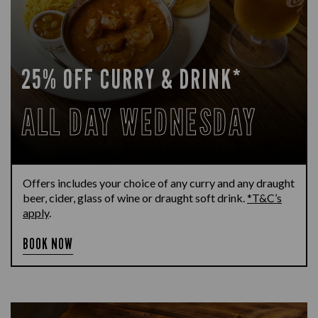
25% OFF CURRY & DRINK*
ALL DAY WEDNESDAY
Offers includes your choice of any curry and any draught
beer, cider, glass of wine or draught soft drink.
*T&C’s
apply
.
BOOK NOW