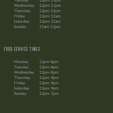
Wednesday
12pm-11pm
Thursday
12pm-11pm
Friday
12pm-12am
Saturday
12pm-12am
Sunday
11am-11pm
FOOD SERVICE TIMES
Monday
12pm-8pm
Tuesday
12pm-8pm
Wednesday
12pm-8pm
Thursday
12pm-9pm
Friday
12pm-9pm
Saturday
12pm-9pm
Sunday
12pm-7pm