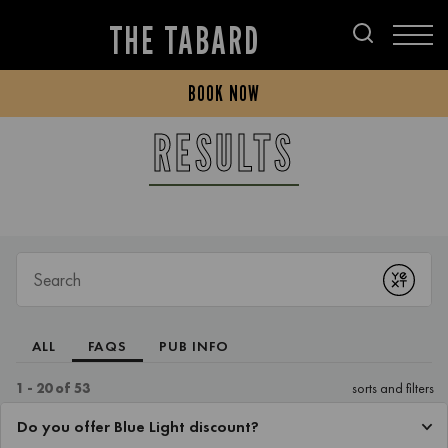
THE TABARD
BOOK NOW
RESULTS