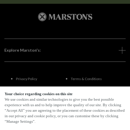
Explore Marston's:
Privacy Policy
Terms & Conditions
Terms Of Use
Accessibility
Your choice regarding cookies on this site
We use cookies and similar technologies to give you the best possible
experience with us and to help improve the quality of our site. By clicking
FAQs
“Accept All” you are agreeing to the placement of these cookies as described
in our privacy and cookie policy, or you can customise these by clicking
“Manage Settings”.