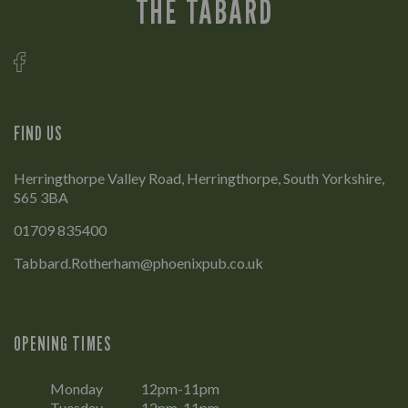
THE TABARD
FIND US
Herringthorpe Valley Road, Herringthorpe, South Yorkshire,
S65 3BA
01709 835400
Tabbard.Rotherham@phoenixpub.co.uk
OPENING TIMES
Monday
12pm-11pm
Tuesday
12pm-11pm